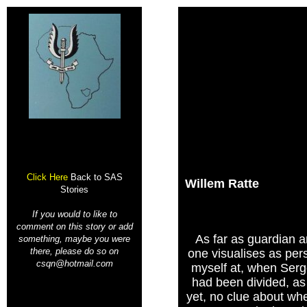
Click Here
Back to SAS
Willem Ratte
Stories
If you would to like to
comment on this story or add
As far as guardian a
something, maybe you were
there, please do so on
one visualises as per
csqn@hotmail.com
myself at, when Ser
had been divided, as 
yet, no clue about whe