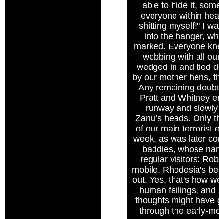
able to hide it, som
everyone within hear
shitting myself!" I w
into the hanger, w
marked. Everyone kne
webbing with all o
wedged in and tied do
by our mother hens, t
Any remaining doubts
Pratt and Whitney en
runway and slowly 
Zanu’s heads. Only th
of our main terroris
week, as was later con
baddies, whose nam
regular visitors: R
mobile, Rhodesia's be
out. Yes, that's how we
human failings, and s
thoughts might have 
through the early-mo