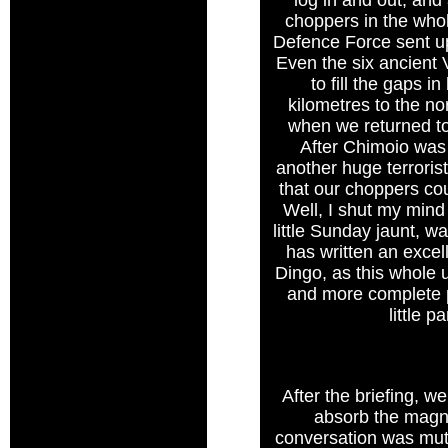
log in and out, an
choppers in the whol
Defence Force sent up
Even the six ancient V
to fill the gaps 
kilometres to the nor
when we returned to
After Chimoio was 
another huge terroris
that our choppers cou
Well, I shut my mind
little Sunday jaunt, w
has written an excel
Dingo, as this whole 
and more complete pi
little 
After the briefing, 
absorb the magni
conversation was mute