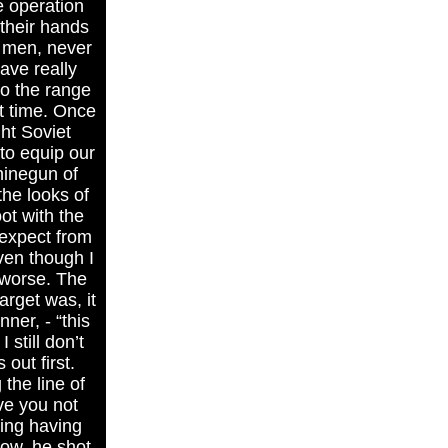
e operation
their hands
d men, never
ave really
to the range
st time. Once
ht Soviet
to equip our
hinegun of
the looks of
ot with the
 expect from
even though I
n worse. The
arget was, it
er, - “this
still don’t
out first.
 the line of
ve you not
ning having
ow, he shot