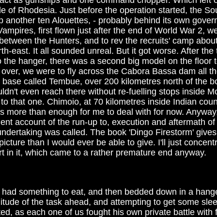
d act as gunships and one command chopper. Which left o
e of Rhodesia. Just before the operation started, the So
 another ten Alouettes, - probably behind its own gover
ampires, first flown just after the end of World War 2, we
in between the Hunters, and to rev the recruits' camp abo
th-east. It all sounded unreal. But it got worse. After the
 the hanger, there was a second big model on the floor t
over, we were to fly across the Cabora Bassa dam all t
t base called Tembue, over 200 kilometres north of the bo
ldn't even reach there without re-fuelling stops inside 
 to that one. Chimoio, at 70 kilometres inside Indian cou
as more than enough for me to deal with for now. Anyway,
lent account of the run-up to, execution and aftermath o
undertaking was called. The book 'Dingo Firestorm' gives 
cture than I would ever be able to give. I'll just concen
part in it, which came to a rather premature end anyway.
we had something to eat, and then bedded down in a hanger
tude of the task ahead, and attempting to get some sle
d, as each one of us fought his own private battle with 