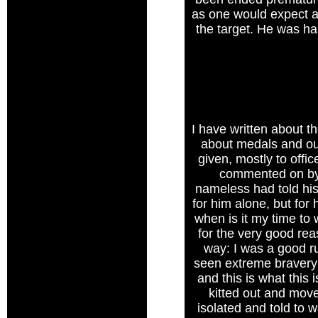
as one would expect a 
the target. He was ha
I have written about t
about medals and our
given, mostly to offi
commented on by 
nameless had told his
for him alone, but for 
when is it my time to
for the very good reas
way: I was a good r
seen extreme bravery o
and this is what this 
kitted out and mov
isolated and told to 