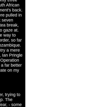
nly three
uth African
ment's back.
re pulled in
ut seven
 tea break,
o gaze at.
he way to
rder, so far
Mozambique.
ntry a mere
 Ian Pringle
f Operation
a far better
trate on my
, trying to
ep. The
fear, - some