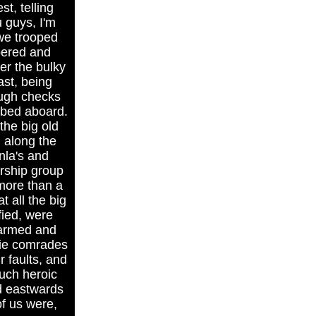
t, telling
 guys, I'm
 we trooped
bered and
er the bulky
st, being
ough checks
mbed aboard.
the big old
d along the
nla's and
ership group
more than a
t all the big
fied, were
 armed and
mie comrades
r faults, and
Such heroic
d eastwards
of us were,