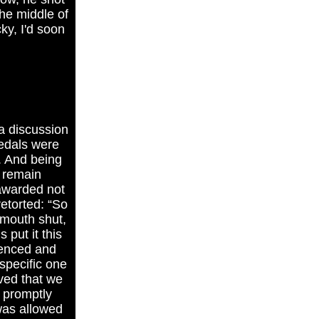
the middle of
ky, I'd soon
a discussion
medals were
s. And being
 remain
 awarded not
retorted: “So
 mouth shut,
 put it this
ienced and
specific one
ived that we
 promptly
 was allowed