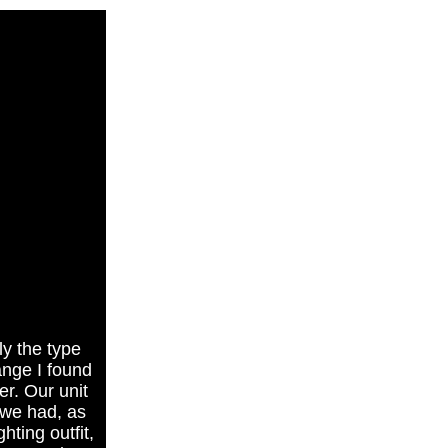
ly the type
ange I found
r. Our unit
 we had, as
hting outfit,