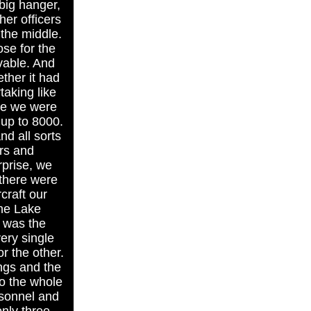
big hanger,
her officers
the middle.
se for the
evable. And
ther it had
taking like
ace we were
 up to 8000.
d all sorts
rs and
rprise, we
 there were
rcraft our
the Lake
s was the
ery single
r the other.
ngs and the
o the whole
rsonnel and