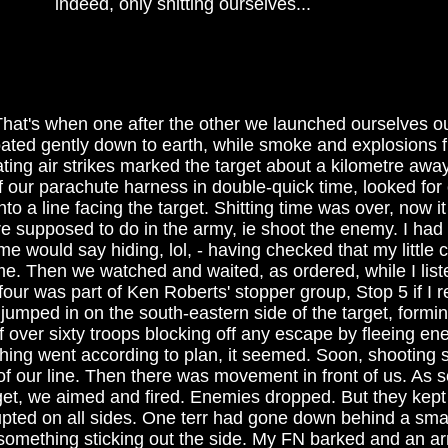
indeed, only shitting ourselves...
hat's when one after the other we launched ourselves ou
floated gently down to earth, while smoke and explosions 
ting air strikes marked the target about a kilometre awa
f our parachute harness in double-quick time, looked for
to a line facing the target. Shitting time was over, now i
e supposed to do in the army, ie shoot the enemy. I had 
me would say hiding, lol, - having checked that my little 
 me. Then we watched and waited, as ordered, while I lis
four was part of Ken Roberts' stopper group, Stop 5 if I
 jumped in on the south-eastern side of the target, formin
f over sixty troops blocking off any escape by fleeing en
thing went according to plan, it seemed. Soon, shooting 
of our line. Then there was movement in front of us. As 
get, we aimed and fired. Enemies dropped. But they kept 
upted on all sides. One terr had gone down behind a small
 something sticking out the side. My FN barked and an a