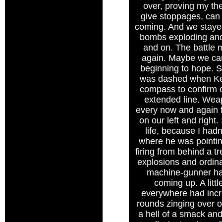
over, proving my the
give stoppages, can p
coming. And we stayed 
bombs exploding and 
and on. The battle m
again. Maybe we can 
beginning to hope.
was dashed when Ken
compass to confirm o
extended line. Weap
every now and again fl
on our left and right
life, because I had
where he was pointing
firing from behind a tr
explosions and ordin
machine-gunner had
coming up. A litt
everywhere had incre
rounds zinging over ou
a hell of a smack and 