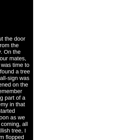
t the door
from the
y. On the
 our mates,
t was time to
found a tree
call-sign was
tened on the
 remember
g part of a
emy in that
started
soon as we
coming, all
ish tree, I
rm flopped