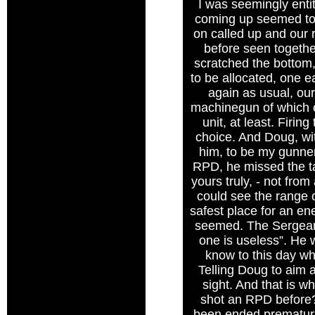
I was seemingly entit
coming up seemed to 
on called up and our 
before seen togethe
scratched the bottom, 
to be allocated, one e
again as usual, our
machinegun of which e
unit, at least. Firi
choice. And Doug, wit
him, to be my gunner 
RPD, he missed the ta
yours truly, - not fro
could see the range o
safest place for an en
seemed. The Sergeant
one is useless”. He 
know to this day why
Telling Doug to aim a
sight. And that is w
shot an RPD before?”
been ended premature