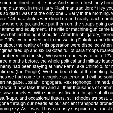
e more inclined to let it show. And some refreshingly hones
ing distance, in true Harry Flashman tradition: " Hey you
as so glad I was not the only one... Early in the morning,
here 144 parachutes were lined up and ready, each num
w where to go, and we put them on, the straps going ov
ur ammo and equipment. The rifle or machine-gun came la
wn behind the right shoulder. After the obligatory, thor
he PJI's, we marched out to the waiting Dakotas and cli
 about the reality of this operation were dispelled when 
gines fired up and six Dakotas full of para-troops roare
lumbered into the sky. We were on our way to cut off Za
ree months before, the whole political and military lead
t enemy had been staying at New Farm, aka Chimoio, for 
firmed (Ian Pringle). We had been told at the briefing tha
es we had come to recognise as terror and evil personi
obert Mugabe, Josiah Tongogara, Rex Nghongo. Trained,
st would now take them and all their thousands of com
 saw ourselves. With some justification. In spite of all ou
tuff-ups, and occasional flutters, still Rhodesia's best. 
gone through our heads as our ancient transports drone
rning sky. As it was, I have a nasty suspicion that most 