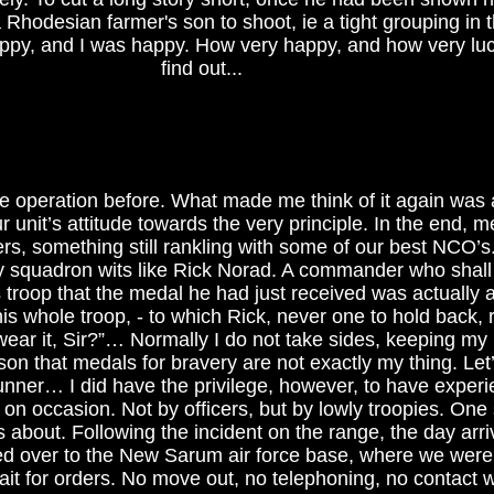
Rhodesian farmer's son to shoot, ie a tight grouping in 
ppy, and I was happy. How very happy, and how very luc
find out...
he operation before. What made me think of it again was 
 unit’s attitude towards the very principle. In the end, 
cers, something still rankling with some of our best NCO’
squadron wits like Rick Norad. A commander who shall
 troop that the medal he had just received was actually
his whole troop, - to which Rick, never one to hold back, 
 wear it, Sir?”… Normally I do not take sides, keeping my
on that medals for bravery are not exactly my thing. Let’s
unner… I did have the privilege, however, to have exper
n occasion. Not by officers, but by lowly troopies. One 
is about. Following the incident on the range, the day arr
ed over to the New Sarum air force base, where we were
wait for orders. No move out, no telephoning, no contact