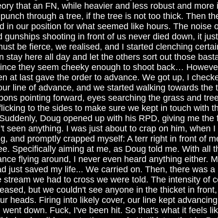
ory that an FN, while heavier and less robust and more i
unch through a tree, if the tree is not too thick. Then t
in our position for what seemed like hours. The noise of 
gunships shooting in front of us never died down, it just
ust be fierce, we realised, and I started clenching certa
stay here all day and let the others sort out those bast
 Since they seem cheeky enough to shoot back… Howeve
 at last gave the order to advance. We got up, I check
ur line of advance, and we started walking towards the t
ons pointing forward, eyes searching the grass and trees
icking to the sides to make sure we kept in touch with th
. Suddenly, Doug opened up with his RPD, giving me the f
n't seen anything. I was just about to crap on him, when I
, and promptly crapped myself: A terr right in front of 
ee. Specifically aiming at me, as Doug told me. With all t
ance flying around, I never even heard anything either
 just saved my life... We carried on. Then, there was a 
le stream we had to cross we were told. The intensity of 
ased, but we couldn't see anyone in the thicket in front,
r heads. Firing into likely cover, our line kept advancing
went down. Fuck, I've been hit. So that's what it feels li