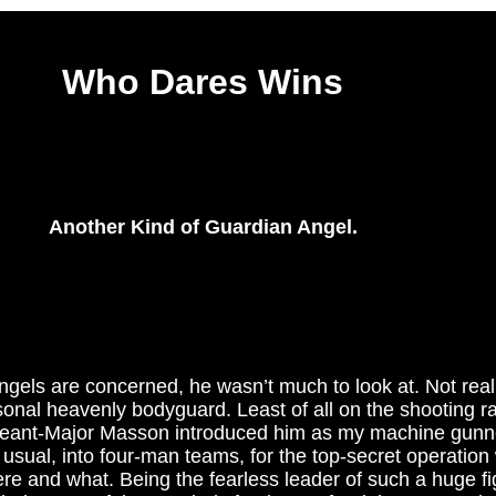
Who Dares Wins
Another Kind of Guardian Angel.
ngels are concerned, he wasn’t much to look at. Not real
sonal heavenly bodyguard. Least of all on the shooting r
geant-Major Masson introduced him as my machine gunne
usual, into four-man teams, for the top-secret operation
re and what. Being the fearless leader of such a huge fig