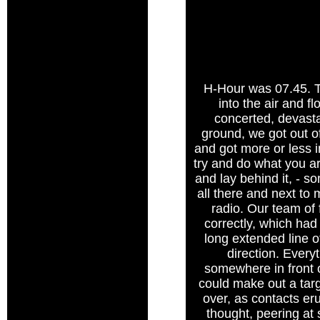
H-Hour was 07.45. T
into the air and 
concerted, devasta
ground, we got out o
and got more or less in
try and do what you ar
and lay behind it, - so
all there and next to
radio. Our team of 
correctly, which had
long extended line o
direction. Every
somewhere in front 
could make out a tar
over, as contacts er
thought, peering at