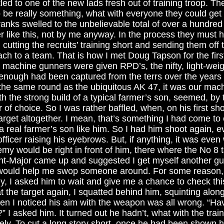
led to one of the new lads fresh out of training troop. Th
be really something, what with everyone they could get 
ranks swelled to the unbelievable total of over a hundre
r like this, not by me anyway. In the process they must h
cutting the recruits’ training short and sending them off 
ach to a team. That is how I met Doug Tapson for the fir
 machine gunners were given RPD’s, the nifty, light-weig
nough had been captured from the terrs over the years 
ng the same round as the ubiquitous AK 47, it was our mac
h the strong build of a typical farmer’s son, seemed, by 
of choice. So I was rather baffled, when, on his first sho
rget altogether. I mean, that’s something I had come to
m a real farmer’s son like him. So I had him shoot again, 
fficer raising his eyebrows. But, if anything, it was eve
emy would be right in front of him, there where the No 8 t
-Major came up and suggested I get myself another gunn
would help me swop someone around. For some reason, I 
, I asked him to wait and give me a chance to check this 
t the target again, I squatted behind him, squinting along
hen I noticed his aim with the weapon was all wrong. “Ha
 I asked him. It turned out he hadn’t, what with the trai
ly. To cut a long story short, once he had been shown h