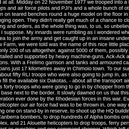
ld at all. Midday on 22 November 1977 we trooped into a 
ops and air force pilots and PJI's and a whole bunch of ot
 on teared benches round a huge model on the floor in 
ing open. They didn't really get much of a chance to clo
fing and orders, as the whole thing was, to us, so unbeli
 I suppose. My innards were rumbling as I wondered whe
a to join the army and get caught up in an insane under
w Farm, we were told was the name of this nice little pl
only 200 of us altogether, against 5000 of them, possibly
tailed and supported by heavy machine-guns, Ack-Ack an
ons. With a Frelimo garrison and tanks and armoured ca
ans just 17 kilometres away in Chimoio town. To our su
about fifty RLI troops who were also going to jump in, as
fill the available six Dakotas, - about all the transport ai
lus forty troops who were going to go in by chopper from 
base next to the border. It slowly dawned on us that thi
ration ever done by the Rhodesian forces in this war. Ev
licopter our air force had was to be thrown in, one way o
ng one on stand-by in reserve, to shoot up the HQ buildi
Canberra bombers, to drop hundreds of Alpha bombs ont
plex, and 21 Alouette helicopters to drop troops, ferry pe