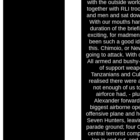
with the outside wor
together with RLI tro
and men and sat down
With our mouths hang
duration of the brie
exciting, for madmen
been such a good ide
this. Chimoio, or Ne
going to attack. With 
All armed and bushy-
of support weap
Tanzanians and Cub
realised there were 
not enough of us to 
airforce had, - p
Alexander forward 
biggest airborne ope
offensive plane and he
Seven Hunters, leavi
parade ground; four 
central terrorist com