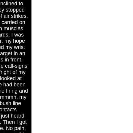
nclined to
hey stopped
air strikes,
 carried on
in muscles
ards, I was
r, my hope
ed my wrist
arget in an
 in front,
e call-signs
right of my
 looked at
me had been
he firing and
. Mmmmh, my
bush line
contacts
 just heard
. Then I got
ke. No pain,