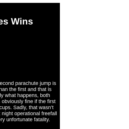
es Wins
 second parachute jump is
an the first and that is
ly what happens, both
obviously fine if the first
cups. Sadly, that wasn’t
night operational freefall
y unfortunate fatality.