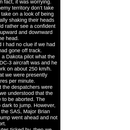
n fact, it was worrying.
emy territory don’t take
 take on a look of being
ally shaking their heads
ld rather see a confident
n upward and downward
the head.
 I had no clue if we had
ad gone off track.
a Dakota pilot what the
 DC-3 aircraft was and he
ork on about 250 km/h.
at we were presently
tres per minute.
t the despatchers were
we understood that the
e to be aborted. The
o dark to jump. However,
 the SAS, Major Brian
e jump went ahead and not
rt.
tes ticked by, then we