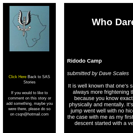
Who Dar
Ridodo Camp
submitted by Dave Scales
Click Here
Back to SAS
Stories
It is well known that one’s
always more frightening th
If you would to like to
because you know exact
comment on this story or
add something, maybe you
physically and mentally. It’s 
were there, please do so
jump went well with no hic
on csqn@hotmail.com
the case with me as my first 
descent started with a ver