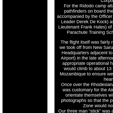
Corpo
For the Ridodo camp att
pathfinders on board t
accompanied by the Offic
Leader Derek De Kock) as w
Lieutenant Frank Hales) of
Parachute Training Sc
The flight itself was fairly
we took off from New Sar
Headquarters adjacent to 
Airport) in the late after
appropriate operational 
would climb to about 13
Mozambique to ensure we 
hear
Once over the Rhodesian
was customary for the Ai
orientate themselves wi
photographs so that the 
Zone would no
Our three man “stick” was