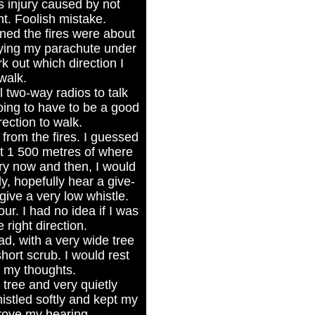
s injury caused by not
t. Foolish mistake.
oned the fires were about
rying my parachute under
rk out which direction I
walk.
 two-way radios to talk
oing to have to be a good
ection to walk.
from the fires. I guessed
ut 1 500 metres of where
ry now and then, I would
ly, hopefully hear a give-
ive a very low whistle.
ur. I had no idea if I was
 right direction.
ad, with a very wide tree
ort scrub. I would rest
r my thoughts.
e tree and very quietly
stled softly and kept my
rove my hearing.