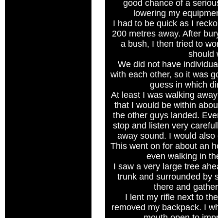
good chance of a seriou
lowering my equipmen
I had to be quick as I reck
200 metres away. After bu
a bush, I then tried to wo
should 
We did not have individual
with each other, so it was g
guess in which dir
At least I was walking away 
that I would be within abo
the other guys landed. Eve
stop and listen very careful
away sound. I would also g
This went on for about an ho
even walking in the
I saw a very large tree ahe
trunk and surrounded by sh
there and gathe
I lent my rifle next to th
removed my backpack. I whi
mouth open to imp