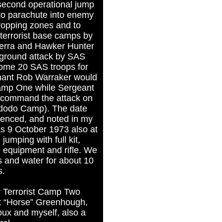
 second operational jump
 to parachute into enemy
 dropping zones and to
 terrorist base camps by
erra and Hawker Hunter
a ground attack by SAS
some 20 SAS troops for
enant Rob Warraker would
amp One while Sergeant
command the attack on
dodo Camp). The date
enced, and noted in my
s 9 October 1973 also at
umping with full kit,
 equipment and rifle. We
s and water for about 10
s.
r Terrorist Camp Two
gt “Horse” Greenhough,
ux and myself, also a