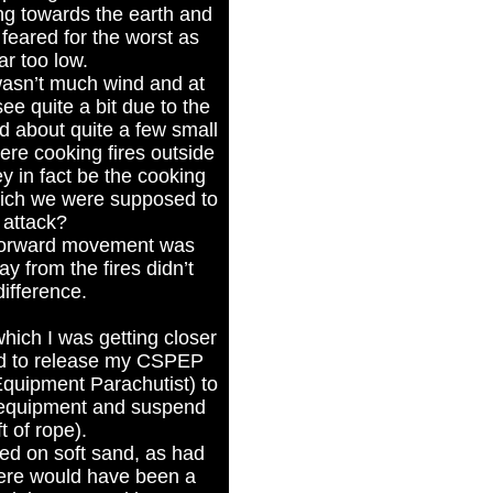
ing towards the earth and
I feared for the worst as
ar too low.
 wasn’t much wind and at
 see quite a bit due to the
 about quite a few small
ere cooking fires outside
ey in fact be the cooking
which we were supposed to
 attack?
 forward movement was
y from the fires didn’t
ifference.
which I was getting closer
iled to release my CSPEP
Equipment Parachutist) to
f equipment and suspend
t of rope).
ded on soft sand, as had
here would have been a