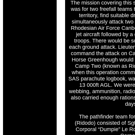
The mission covering this
was for two freefall teams
territory, find suitable
simultaneously attack two
Rhodesian Air Force Canb
jet aircraft followed by 
troops. There would be 
each ground attack. Lieut
command the attack on C
Horse Greenhough would 
Camp Two (known as Ri
when this operation comm
SAS parachute logbook, wa
13 000ft AGL. We were j
webbing, ammunition, radio
also carried enough ration
day
The pathfinder team fo
(Ridodo) consisted of S
Corporal “Dumpie” Le Ro