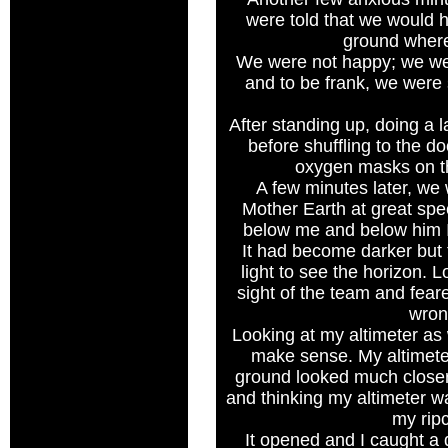
were told that we would 
ground wher
We were not happy; we w
and to be frank, we were
After standing up, doing a
before shuffling to the do
oxygen masks on th
A few minutes later, we 
Mother Earth at great sp
below me and below him I
It had become darker bu
light to see the horizon. L
sight of the team and fea
wron
Looking at my altimeter as 
make sense. My altimeter
ground looked much closer. 
and thinking my altimeter was
my rip
It opened and I caught a 