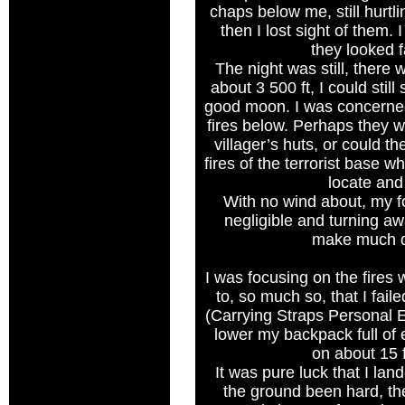
chaps below me, still hurtl
then I lost sight of them. 
they looked f
The night was still, there
about 3 500 ft, I could still
good moon. I was concerned
fires below. Perhaps they w
villager’s huts, or could th
fires of the terrorist base 
locate and
With no wind about, my
negligible and turning awa
make much d
I was focusing on the fires 
to, so much so, that I fa
(Carrying Straps Personal 
lower my backpack full o
on about 15 f
It was pure luck that I lan
the ground been hard, t