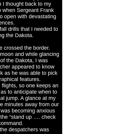
 I thought back to my
mp when Sergeant Frank
to open with devastating
ences.
all drills that I needed to
ng the Dakota.
e crossed the border.
 moon and while glancing
of the Dakota, I was
tcher appeared to know
ck as he was able to pick
aphical features.
 flights, so one keeps an
as to anticipate when to
ual jump. A glance at my
re minutes away from our
 I was becoming anxious
 the “stand up …. check
 command.
 the despatchers was