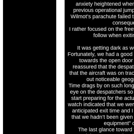
anxiety heightened when
previous operational ju
Wilmot’s parachute failed 
consequ
I rather focused on the freef
follow when exiti
It was getting dark as w
Fortunately, we had a good
towards the open door 
reassured that the despa
that the aircraft was on tra
out noticeable geogr
Time drags by on such long
eye on the despatchers so 
start preparing for the act
watch indicated that we we
anticipated exit time and
that we hadn’t been given
equipment”
The last glance toward