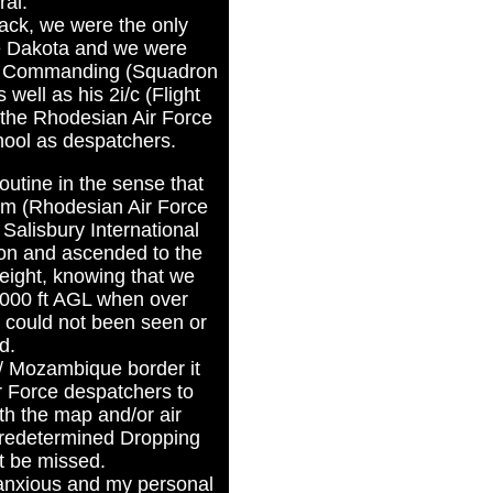
ral.
ack, we were the only
he Dakota and we were
er Commanding (Squadron
ell as his 2i/c (Flight
 the Rhodesian Air Force
hool as despatchers.
 routine in the sense that
um (Rhodesian Air Force
Salisbury International
noon and ascended to the
height, knowing that we
 000 ft AGL when over
could not been seen or
d.
/ Mozambique border it
r Force despatchers to
th the map and/or air
predetermined Dropping
t be missed.
 anxious and my personal