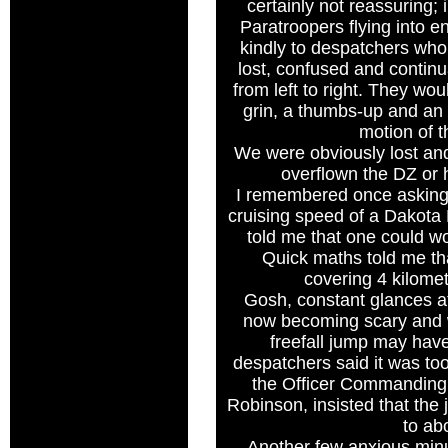
certainly not reassuring; i
Paratroopers flying into en
kindly to despatchers who
lost, confused and continu
from left to right. They wou
grin, a thumbs-up and a
motion of 
We were obviously lost and
overflown the DZ or h
I remembered once asking 
cruising speed of a Dakota
told me that one could w
Quick maths told me th
covering 4 kilome
Gosh, constant glances a
now becoming scary and 
freefall jump may hav
despatchers said it was to
the Officer Commanding
Robinson, insisted that th
to abo
Another few anxious minu