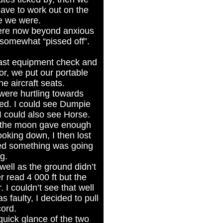
have to work out on the
e we were.
ere now beyond anxious
 somewhat “pissed off”.
 last equipment check and
or, we put our portable
e aircraft seats.
were hurtling towards
eed. I could see Dumpie
 could also see Horse.
t the moon gave enough
ooking down, I then lost
red something was going
g.
well as the ground didn’t
 read 4 000 ft but the
I couldn’t see that well
 faulty, I decided to pull
cord.
quick glance of the two