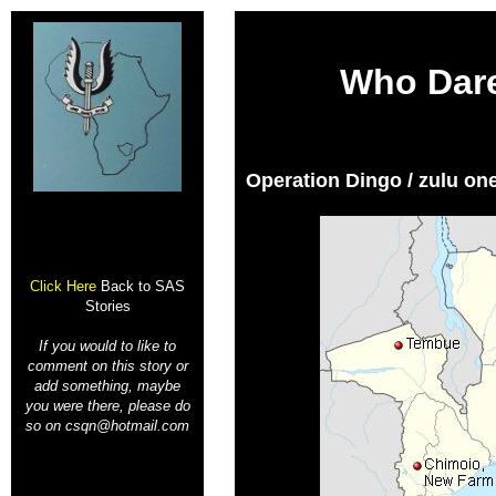
Who Dar
Operation Dingo
/ zulu on
Click Here
Back to SAS
Stories
If you would to like to
comment on this story or
add something, maybe
you were there, please do
so on csqn@hotmail.com