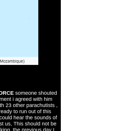
FORCE
someone shouted
ment i agreed with him
with 23 other parachutists ,
ady to run out of this
i could hear the sounds of
t us, This should not be
ing, the previous day I