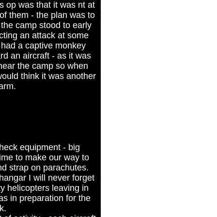
s op was that it was nt at
of them - the plan was to
 the camp stood to early
ting an attack at some
y had a captive monkey
ard an aircraft - as it was
y near the camp so when
ould think it was another
larm.
heck equipment - big
time to make our way to
nd strap on parachutes.
angar I will never forget
ty helicopters leaving in
as in preparation for the
k.