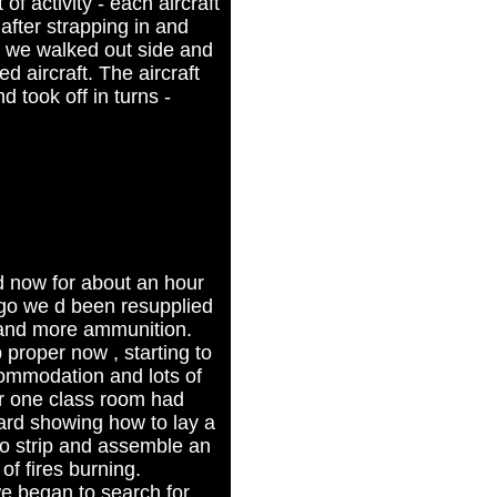
of activity - each aircraft
 after strapping in and
 we walked out side and
d aircraft. The aircraft
d took off in turns -
 now for about an hour
ago we d been resupplied
 and more ammunition.
proper now , starting to
commodation and lots of
r one class room had
oard showing how to lay a
o strip and assemble an
of fires burning.
we began to search for