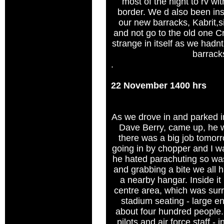
most of the night to rv wi
border. We d also been inst
our new barracks, Kabrit,si
and not go to the old one C
strange in itself as we hadn
barrack
.
22 November 1400 hrs
As we drove in and parked in
Dave Berry, came up, he w
there was a big job tomor
going in by chopper and I w
he hated parachuting so was
and grabbing a bite we all h
a nearby hangar. Inside it
centre area, which was sur
stadium seating - large 
about four hundred people.
pilots and air force staff -