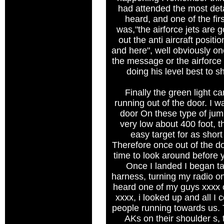
had attended the most deta
heard, and one of the fir
was,"the airforce jets are go
out the anti aircraft posit
and here", well obviously on
the message or the airforc
doing his level best to s
Finally the green light 
running out of the door. I 
door On these type of ju
very low about 400 foot, t
easy target for as short
Therefore once out of the do
time to look around before 
Once I landed I began t
harness, turning my radio on
heard one of my guys xxxx o
xxxx, i looked up and all I
people running towards us. 
AKs on their shoulder s, 