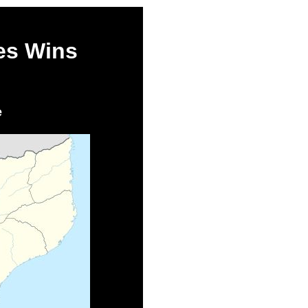
es Wins
e