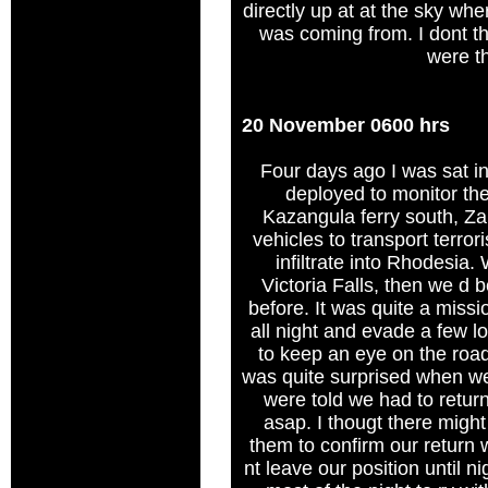
directly up at at the sky whe
was coming from. I dont t
were t
20 November 0600 hrs
Four days ago I was sat 
deployed to monitor th
Kazangula ferry south, Za
vehicles to transport terror
infiltrate into Rhodesia.
Victoria Falls, then we d 
before. It was quite a missi
all night and evade a few l
to keep an eye on the road
was quite surprised when w
were told we had to retur
asap. I thougt there migh
them to confirm our return 
nt leave our position until n