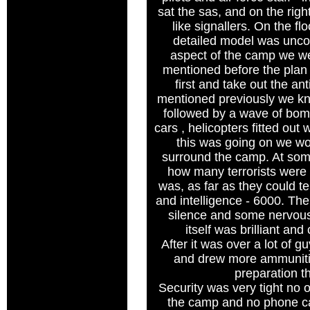
sat the sas, and on the righ
like signallers. On the flo
detailed model was unco
aspect of the camp we we
mentioned before the plan w
first and take out the ant
mentioned previously we kn
followed by a wave of bomb
cars , helicopters fitted out 
this was going on we wo
surround the camp. At so
how many terrorists were 
was, as far as they could te
and intelligence - 6000. The
silence and some nervous 
itself was brilliant an
After it was over a lot of 
and drew more ammunitio
preparation t
Security was very tight no 
the camp and no phone ca