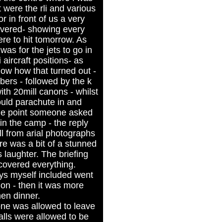
t were the rli and various
or in front of us a very
vered- showing every
re to hit tomorrow. As
as for the jets to go in
i aircraft positions- as
ow how that turned out -
ers - followed by the k
with 20mill canons - whilst
uld parachute in and
me point someone asked
in the camp - the reply
ll from arial photographs
re was a bit of a stunned
laughter. The briefing
d covered everything.
guys myself included went
n - then it was more
hen dinner.
one was allowed to leave
lls were allowed to be